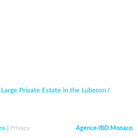
 Large Private Estate in the Luberon !
ns |
Privacy
|
Developed par
Agence IBD Monaco