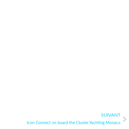
SUIVANT
Icon Connect on board the Cluster Yachting Monaco