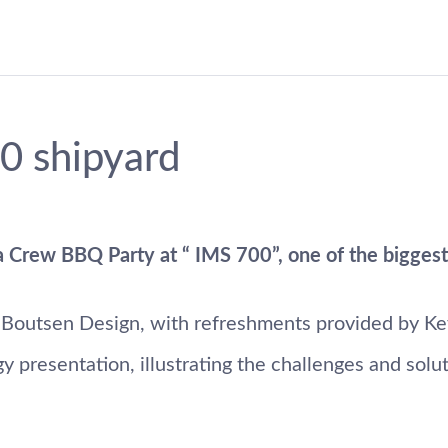
0 shipyard
 Crew BBQ Party at “ IMS 700”, one of the biggest y
 Boutsen Design, with refreshments provided by Ke
presentation, illustrating the challenges and soluti