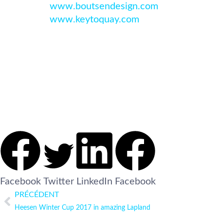
www.boutsendesign.com
www.keytoquay.com
Facebook
Twitter
LinkedIn
Facebook
PRÉCÉDENT
Heesen Winter Cup 2017 in amazing Lapland