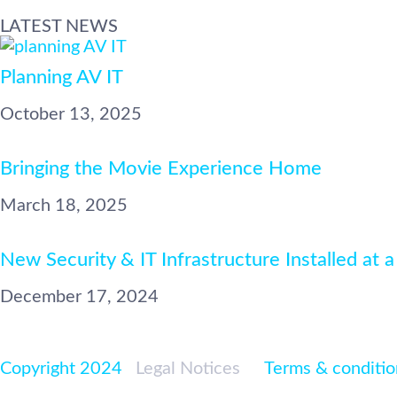
LATEST NEWS
Planning AV IT
October 13, 2025
Bringing the Movie Experience Home
March 18, 2025
New Security & IT Infrastructure Installed at a
December 17, 2024
Copyright 2024
|
Legal Notices
|<
Terms & conditio