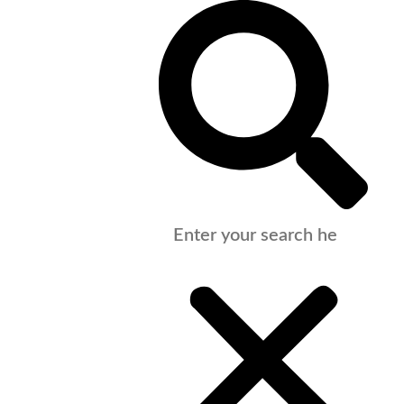
Support
Our People
Vacancies
Contact