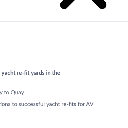
acht re-fit yards in the
y to Quay.
ons to successful yacht re-fits for AV