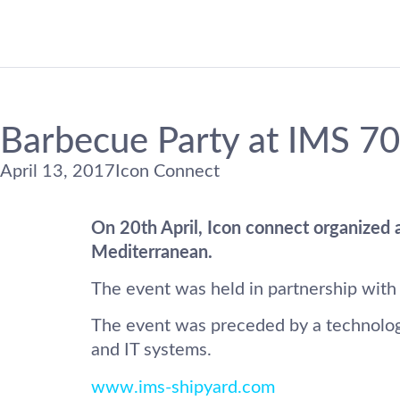
Barbecue Party at IMS 70
April 13, 2017
Icon Connect
On 20th April, Icon connect organized a
Mediterranean.
The event was held in partnership with
The event was preceded by a technology 
and IT systems.
www.ims-shipyard.com