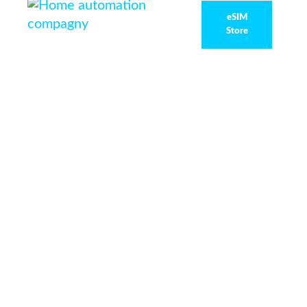
eSIM
Store