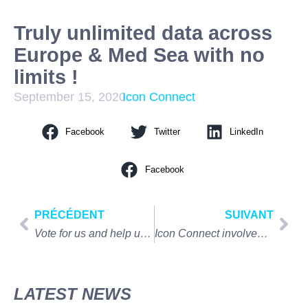
Truly unlimited data across
Europe & Med Sea with no
limits !
September 15, 2020
Icon Connect
Facebook
Twitter
LinkedIn
Facebook
PRÉCÉDENT
SUIVANT
Vote for us and help us win the SBID PRODUCT DESIGN AWARD !
Icon Connect involved into the Virtual London to Monaco
LATEST NEWS