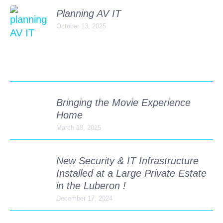
Planning AV IT
October 13, 2025
Bringing the Movie Experience
Home
March 18, 2025
New Security & IT Infrastructure
Installed at a Large Private Estate
in the Luberon !
December 17, 2024