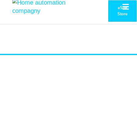
eSIM
Store