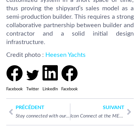
thus proving the shipyard’s sales model as a
semi-production builder. This requires a strong
collaborative partnership between builder and
contractor and a solid initial design
infrastructure.
Credit photo :
Heesen Yachts
Facebook
Twitter
LinkedIn
Facebook
PRÉCÉDENT
SUIVANT
Stay connected with our on-board Internet and Sat TV services in the Caribbean!
Icon Connect at the METSTRADE for the second time