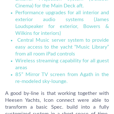
Cinema) for the Main Deck aft.
Performance upgrades for all interior and
exterior audio systems (James
Loudspeaker for exterior, Bowers &
Wilkins for interiors)
Central Music server system to provide
easy access to the yacht “Music Library”
from all room iPad controls
Wireless streaming capability for all guest
areas
85” Mirror TV screen from Agath in the
re-modeled sky-lounge.
A good by-line is that working together with
Heesen Yachts, Icon connect were able to
transform a basic Spec. build into a fully
customized system in a short space of time,