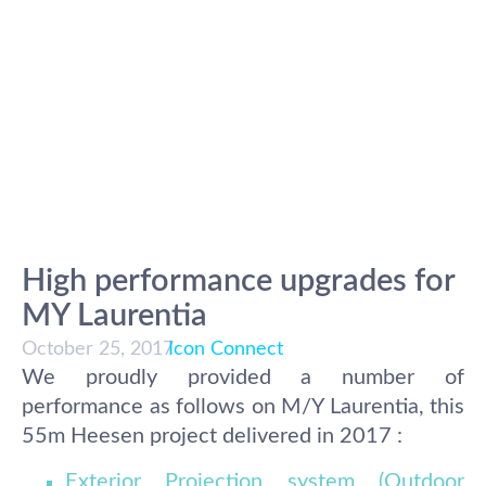
High performance upgrades for
MY Laurentia
October 25, 2017
Icon Connect
We proudly provided a number of
performance as follows on M/Y Laurentia, this
55m Heesen project delivered in 2017 :
Exterior Projection system (Outdoor