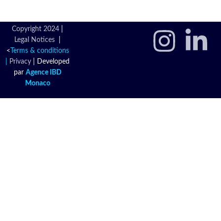
Copyright 2024
|
Legal Notices
|
<
Terms & conditions
|
Privacy
|
Developed
par
Agence IBD
Monaco