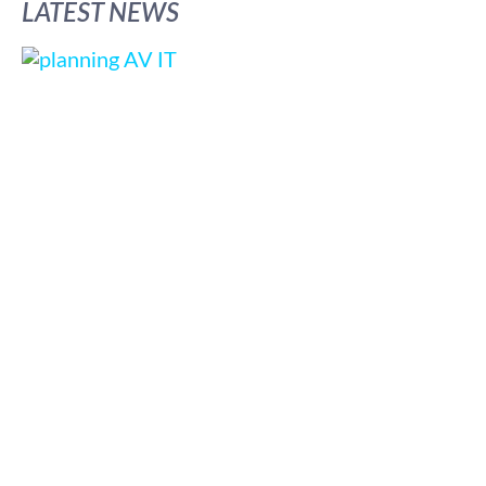
LATEST NEWS