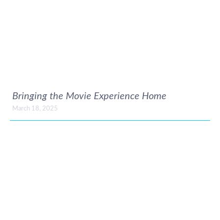
Bringing the Movie Experience Home
March 18, 2025