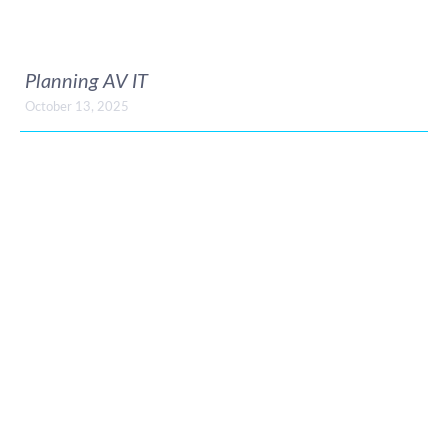
Planning AV IT
October 13, 2025