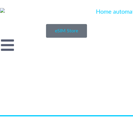
eSIM Store