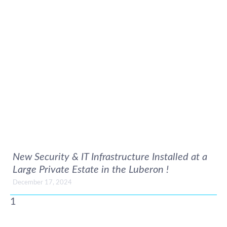
New Security & IT Infrastructure Installed at a
Large Private Estate in the Luberon !
December 17, 2024