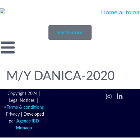
eSIM Store
M/Y DANICA-2020
Copyright 2024
|
Legal Notices
|
<
Terms & conditions
|
Privacy
|
Developed
par
Agence IBD
Monaco