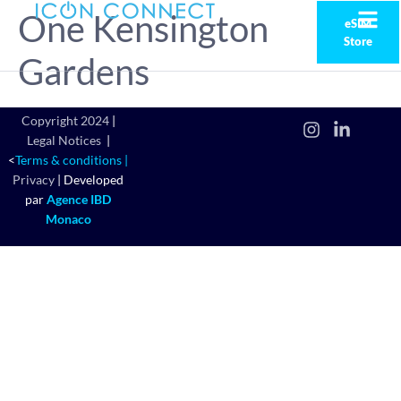
One Kensington
eSIM
Store
Gardens
Copyright 2024
|
Legal Notices
|
<
Terms & conditions |
Privacy
|
Developed
par
Agence IBD
Monaco