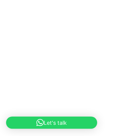
Let's talk