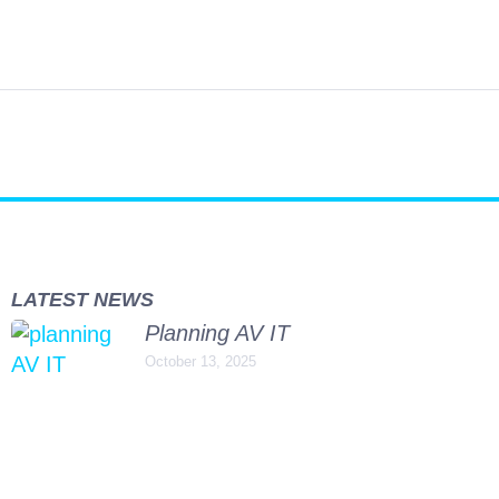
jects
Support
Our People
Vacancies
Contact
LATEST NEWS
Planning AV IT
October 13, 2025