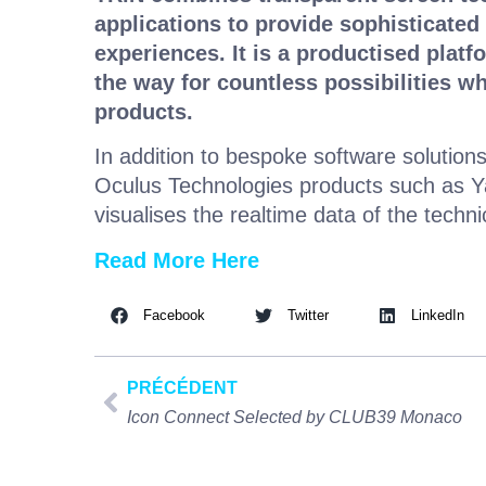
applications to provide sophisticated
experiences. It is a productised platf
the way for countless possibilities wh
products.
In addition to bespoke software solution
Oculus Technologies products such as Y
visualises the realtime data of the techn
Read More Here
Facebook
Twitter
LinkedIn
PRÉCÉDENT
Icon Connect Selected by CLUB39 Monaco