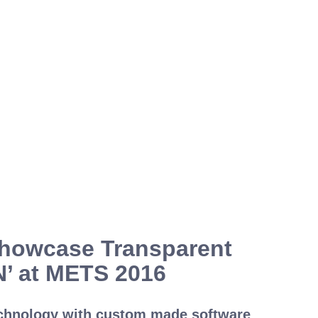
Showcase Transparent
N’ at METS 2016
echnology with custom made software