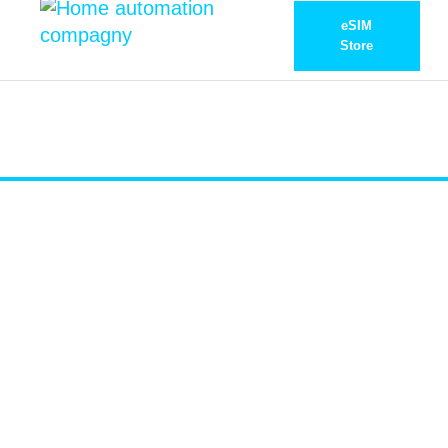
eSIM
Store