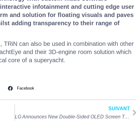
 interactive infotainment and cutting edge user
orm and solution for floating visuals and paves
ilst adding transparency to their range of
s, TRiN can also be used in combination with other
achtEye and their 3D-engine room solution which
ical core of a superyacht.
Facebook
SUIVANT
LG Announces New Double-Sided OLED Screen Technology