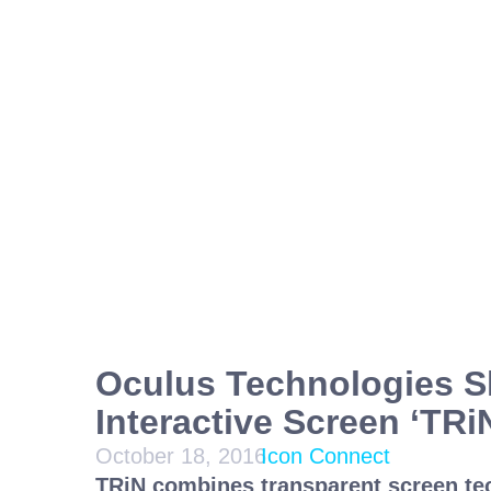
Oculus Technologies 
Interactive Screen ‘TRi
October 18, 2016
Icon Connect
TRiN combines transparent screen t