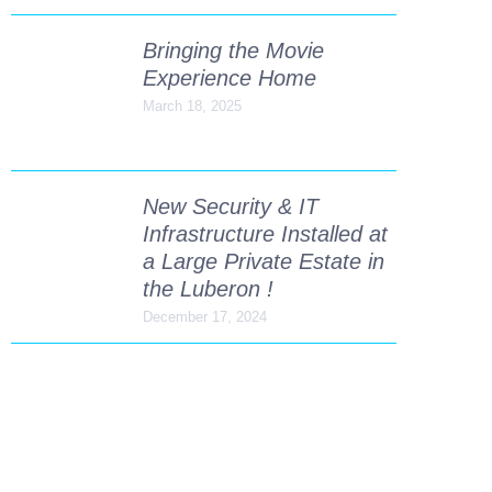
Bringing the Movie
Experience Home
March 18, 2025
New Security & IT
Infrastructure Installed at
a Large Private Estate in
the Luberon !
December 17, 2024