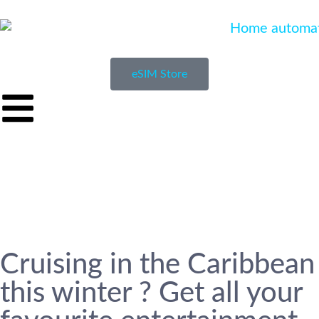
eSIM Store
Cruising in the Caribbean
this winter ? Get all your