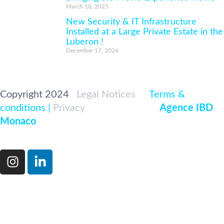
March 18, 2025
New Security & IT Infrastructure
Installed at a Large Private Estate in the
Luberon !
December 17, 2024
Copyright 2024
|
Legal Notices
|<
Terms &
conditions |
Privacy
|
Developed par
Agence IBD
Monaco