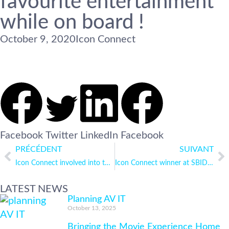
favourite entertainment
while on board !
October 9, 2020
Icon Connect
Facebook
Twitter
LinkedIn
Facebook
PRÉCÉDENT
SUIVANT
Icon Connect involved into the Virtual London to Monaco
Icon Connect winner at SBID Product Design Awards 2020
LATEST NEWS
Planning AV IT
October 13, 2025
Bringing the Movie Experience Home